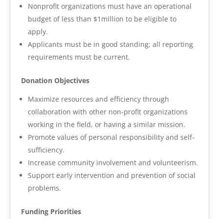
Nonprofit organizations must have an operational
budget of less than $1million to be eligible to
apply.
Applicants must be in good standing; all reporting
requirements must be current.
Donation Objectives
Maximize resources and efficiency through
collaboration with other non-profit organizations
working in the field, or having a similar mission.
Promote values of personal responsibility and self-
sufficiency.
Increase community involvement and volunteerism.
Support early intervention and prevention of social
problems.
Funding Priorities