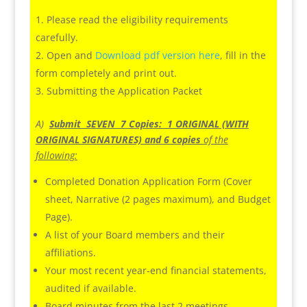
Please read the eligibility requirements
carefully.
Open and
Download pdf version here
, fill in the
form completely and print out.
Submitting the Application Packet
A)
Submit SEVEN 7 Copies: 1 ORIGINAL (WITH
ORIGINAL SIGNATURES) and 6 copies
of the
following:
Completed Donation Application Form (Cover
sheet, Narrative (2 pages maximum), and Budget
Page).
A list of your Board members and their
affiliations.
Your most recent year-end financial statements,
audited if available.
Board minutes from the last 2 meetings.