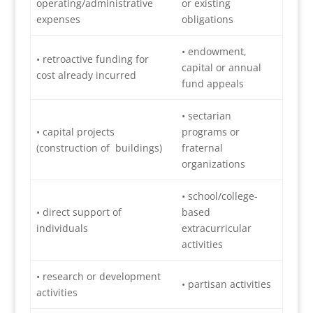
operating/administrative
or existing
expenses
obligations
• endowment,
• retroactive funding for
capital or annual
cost already incurred
fund appeals
• sectarian
• capital projects
programs or
(construction of buildings)
fraternal
organizations
• school/college-
• direct support of
based
individuals
extracurricular
activities
• research or development
• partisan activities
activities