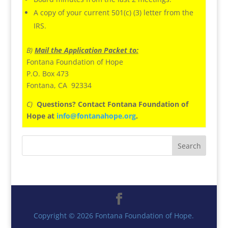
A copy of your current 501(c) (3) letter from the
IRS.
B)
Mail the Application Packet to:
Fontana Foundation of Hope
P.O. Box 473
Fontana, CA 92334
C)
Questions? Contact Fontana Foundation of
Hope at
info@fontanahope.org
.
Copyright © 2026 Fontana Foundation of Hope.