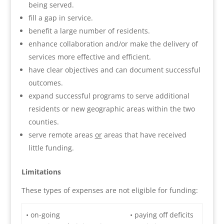
being served.
fill a gap in service.
benefit a large number of residents.
enhance collaboration and/or make the delivery of
services more effective and efficient.
have clear objectives and can document successful
outcomes.
expand successful programs to serve additional
residents or new geographic areas within the two
counties.
serve remote areas
or
areas that have received
little funding.
Limitations
These types of expenses are not eligible for funding:
• on-going
• paying off deficits