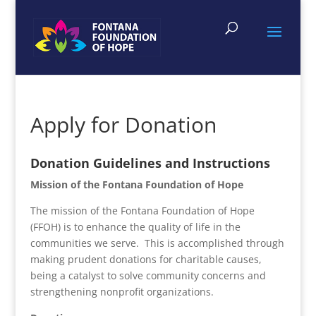
Apply for Donation
Donation Guidelines and Instructions
Mission of the Fontana Foundation of Hope
The mission of the Fontana Foundation of Hope
(FFOH) is to enhance the quality of life in the
communities we serve. This is accomplished through
making prudent donations for charitable causes,
being a catalyst to solve community concerns and
strengthening nonprofit organizations.