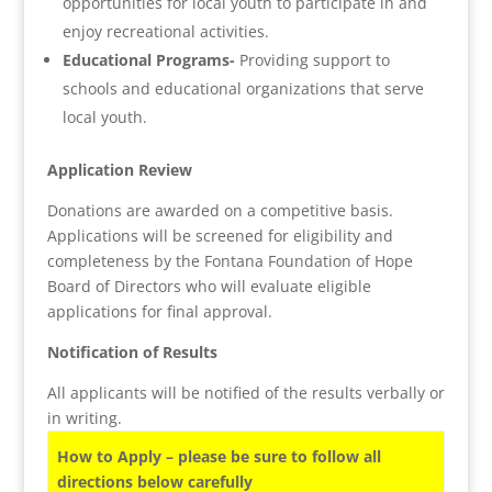
opportunities for local youth to participate in and
enjoy recreational activities.
Educational Programs-
Providing support to
schools and educational organizations that serve
local youth.
Application Review
Donations are awarded on a competitive basis.
Applications will be screened for eligibility and
completeness by the Fontana Foundation of Hope
Board of Directors who will evaluate eligible
applications for final approval.
Notification of Results
All applicants will be notified of the results verbally or
in writing.
How to Apply – please be sure to follow all
directions below carefully