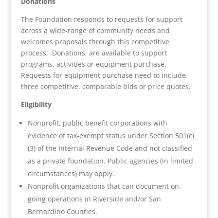
Donations
The Foundation responds to requests for support
across a wide-range of community needs and
welcomes proposals through this competitive
process. Donations are available to support
programs, activities or equipment purchase.
Requests for equipment purchase need to include
three competitive, comparable bids or price quotes.
Eligibility
Nonprofit, public benefit corporations with
evidence of tax-exempt status under Section 501(c)
(3) of the Internal Revenue Code and not classified
as a private foundation. Public agencies (in limited
circumstances) may apply.
Nonprofit organizations that can document on-
going operations in Riverside and/or San
Bernardino Counties.