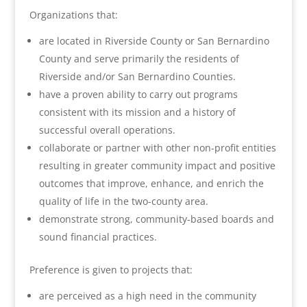
Organizations that:
are located in Riverside County or San Bernardino
County and serve primarily the residents of
Riverside and/or San Bernardino Counties.
have a proven ability to carry out programs
consistent with its mission and a history of
successful overall operations.
collaborate or partner with other non-profit entities
resulting in greater community impact and positive
outcomes that improve, enhance, and enrich the
quality of life in the two-county area.
demonstrate strong, community-based boards and
sound financial practices.
Preference is given to projects that:
are perceived as a high need in the community