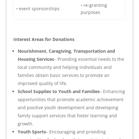
• re-granting
• event sponsorships
purposes
Interest Areas for Donations
Nourishment, Caregiving, Transportation and
Housing Services
–
Providing essential needs to the
local community and helping individuals and
families obtain basic services to promote an
improved quality of life.
School Supplies to Youth and Families
– Enhancing
opportunities that promote academic achievement
and positive youth development and developing
family support services that foster learning and
growth.
Youth Sports
–
Encouraging and providing