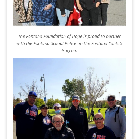
The Fontana Foundation of Hope is proud to partner
with the Fontana School Police on the Fontana Santa’s
Program.