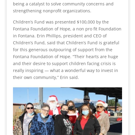
being a catalyst to solve community concerns and
strengthening nonprofit organizations.
Children’s Fund was presented $100,000 by the
Fontana Foundation of Hope, a non pro fit Foundation
in Fontana. Erin Phillips, president and CEO of
Children’s Fund, said that Children’s Fund is grateful
for this generous outpouring of support from the
Fontana Foundation of Hope. “Their hearts are huge
and their desire to support children facing crisis is
really inspiring — what a wonderful way to invest in
their own community,” Erin said.