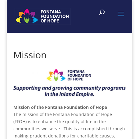
Mission
Mission of the Fontana Foundation of Hope
The mission of the Fontana Foundation of Hope
(FFOH) is to enhance the quality of life in the
communities we serve. This is accomplished through
making prudent donations for charitable causes,