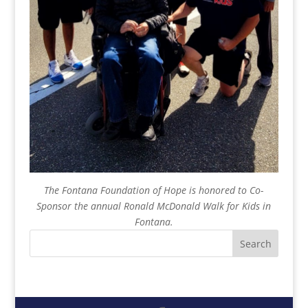
The Fontana Foundation of Hope is honored to Co-
Sponsor the annual Ronald McDonald Walk for Kids in
Fontana.