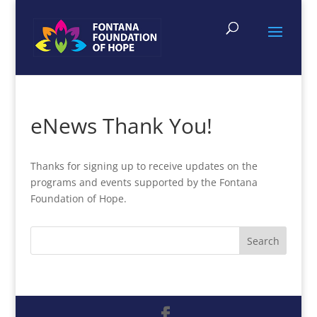
eNews Thank You!
Thanks for signing up to receive updates on the
programs and events supported by the Fontana
Foundation of Hope.