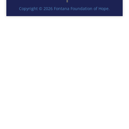
Copyright © 2026 Fontana Foundation of Hope.